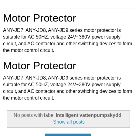
Motor Protector
ANY-JD7, ANY-JD8, ANY-JD9 series motor protector is
suitable for AC 50HZ, voltage 24V~380V power supply
circuit, and AC contactor and other switching devices to form
the motor control circuit.
Motor Protector
ANY-JD7, ANY-JD8, ANY-JD9 series motor protector is
suitable for AC 50HZ, voltage 24V~380V power supply
circuit, and AC contactor and other switching devices to form
the motor control circuit.
No posts with label
Intelligent vattenpumpskydd
.
Show all posts