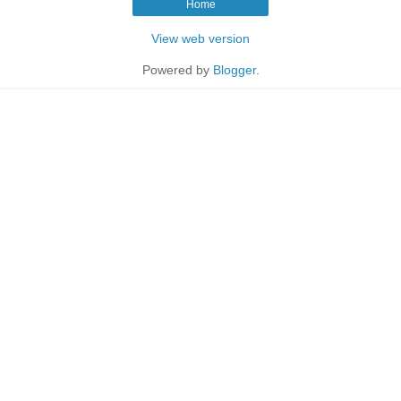
Home
View web version
Powered by
Blogger
.