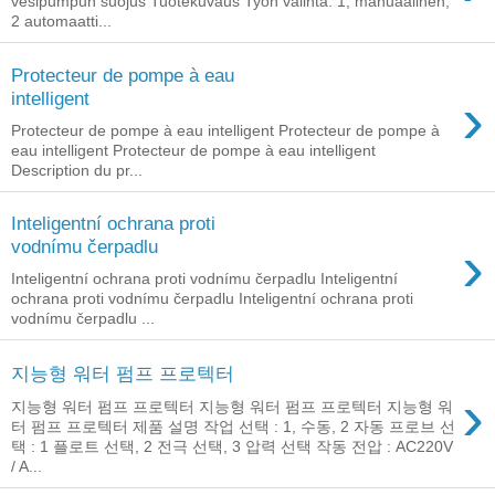
vesipumpun suojus Tuotekuvaus Työn valinta: 1, manuaalinen,
2 automaatti...
Protecteur de pompe à eau
›
intelligent
Protecteur de pompe à eau intelligent Protecteur de pompe à
eau intelligent Protecteur de pompe à eau intelligent
Description du pr...
Inteligentní ochrana proti
›
vodnímu čerpadlu
Inteligentní ochrana proti vodnímu čerpadlu Inteligentní
ochrana proti vodnímu čerpadlu Inteligentní ochrana proti
vodnímu čerpadlu ...
지능형 워터 펌프 프로텍터
›
지능형 워터 펌프 프로텍터 지능형 워터 펌프 프로텍터 지능형 워
터 펌프 프로텍터 제품 설명 작업 선택 : 1, 수동, 2 자동 프로브 선
택 : 1 플로트 선택, 2 전극 선택, 3 압력 선택 작동 전압 : AC220V
/ A...