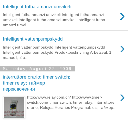
Intelligent futha amanzi umvikeli
›
Intelligent futha amanzi umvikeli Intelligent futha amanzi
umvikeli Intelligent futha amanzi umvikeli Intelligent futha
amanzi umvi...
Intelligent vattenpumpskydd
›
Intelligent vattenpumpskydd Intelligent vattenpumpskydd
Intelligent vattenpumpskydd Produktbeskrivning Arbetsval: 1,
manuell, 2 a...
Saturday, August 22, 2009
interruttore orario; timer switch;
timer relay; таймер
переключения
›
http://www.relay.com.cn/ http://www.timer-
switch.com/ timer switch; timer relay; interruttore
orario; Relojes Horarios Programables; Таймер...