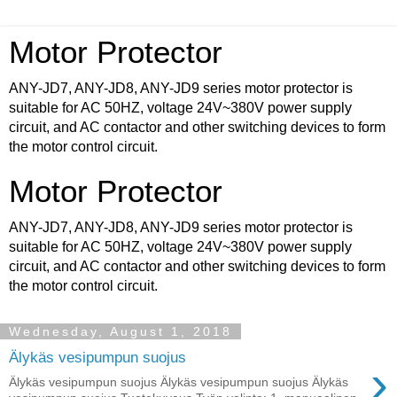
Motor Protector
ANY-JD7, ANY-JD8, ANY-JD9 series motor protector is
suitable for AC 50HZ, voltage 24V~380V power supply
circuit, and AC contactor and other switching devices to form
the motor control circuit.
Motor Protector
ANY-JD7, ANY-JD8, ANY-JD9 series motor protector is
suitable for AC 50HZ, voltage 24V~380V power supply
circuit, and AC contactor and other switching devices to form
the motor control circuit.
Wednesday, August 1, 2018
Älykäs vesipumpun suojus
›
Älykäs vesipumpun suojus Älykäs vesipumpun suojus Älykäs